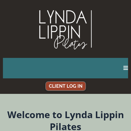
CLIENT LOG IN
Welcome to Lynda Lippin
Pilates