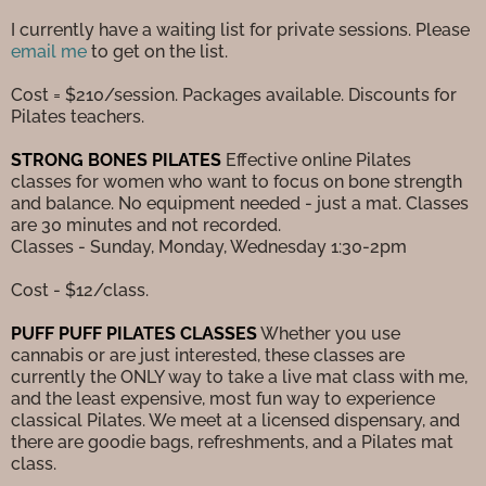
I currently have a waiting list for private sessions. Please
email me
to get on the list.
Cost = $210/session. Packages available. Discounts for
Pilates teachers.
STRONG BONES PILATES
Effective online Pilates
classes for women who want to focus on bone strength
and balance. No equipment needed - just a mat. Classes
are 30 minutes and not recorded.
Classes - Sunday, Monday, Wednesday 1:30-2pm
Cost - $12/class.
PUFF PUFF PILATES CLASSES
Whether you use
cannabis or are just interested, these classes are
currently the ONLY way to take a live mat class with me,
and the least expensive, most fun way to experience
classical Pilates. We meet at a licensed dispensary, and
there are goodie bags, refreshments, and a Pilates mat
class.