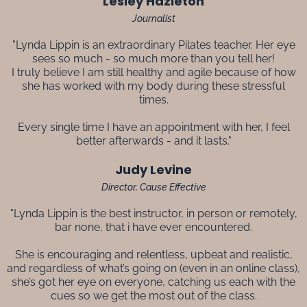
Lesley Hazleton
Journalist
"Lynda Lippin is an extraordinary Pilates teacher. Her eye
sees so much - so much more than you tell her!
I truly believe I am still healthy and agile because of how
she has worked with my body during these stressful
times.
Every single time I have an appointment with her, I feel
better afterwards - and it lasts."
Judy Levine
Director, Cause Effective
"Lynda Lippin is the best instructor, in person or remotely,
bar none, that i have ever encountered.
She is encouraging and relentless, upbeat and realistic,
and regardless of what’s going on (even in an online class),
she’s got her eye on everyone, catching us each with the
cues so we get the most out of the class.