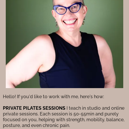
Hello! If you'd like to work with me, here's how:
PRIVATE PILATES SESSIONS
I teach in studio and online
private sessions. Each session is 50-55min and purely
focused on you, helping with strength, mobility, balance,
posture, and even chronic pain.