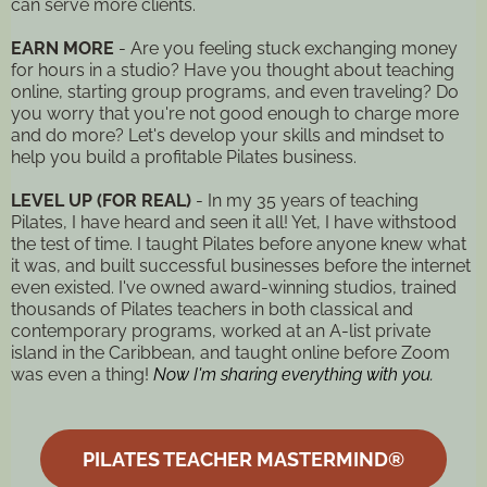
can serve more clients.
EARN MORE
- Are you feeling stuck exchanging money
for hours in a studio? Have you thought about teaching
online, starting group programs, and even traveling? Do
you worry that you're not good enough to charge more
and do more? Let's develop your skills and mindset to
help you build a profitable Pilates business.
LEVEL UP (FOR REAL)
- In my 35 years of teaching
Pilates, I have heard and seen it all! Yet, I have withstood
the test of time. I taught Pilates before anyone knew what
it was, and built successful businesses before the internet
even existed. I've owned award-winning studios, trained
thousands of Pilates teachers in both classical and
contemporary programs, worked at an A-list private
island in the Caribbean, and taught online before Zoom
was even a thing!
Now I'm sharing everything with you.
PILATES TEACHER MASTERMIND®