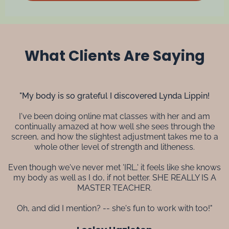
What Clients Are Saying
"My body is so grateful I discovered Lynda Lippin!
I've been doing online mat classes with her and am
continually amazed at how well she sees through the
screen, and how the slightest adjustment takes me to a
whole other level of strength and litheness.
Even though we've never met 'IRL,' it feels like she knows
my body as well as I do, if not better. SHE REALLY IS A
MASTER TEACHER.
Oh, and did I mention? -- she's fun to work with too!"