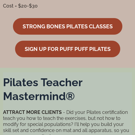
Cost = $20-$30
STRONG BONES PILATES CLASSES
SIGN UP FOR PUFF PUFF PILATES
Pilates Teacher
Mastermind®
ATTRACT MORE CLIENTS
- Did your Pilates certification
teach you how to teach the exercises, but not how to
modify for special populations? I'll help you build your
skill set and confidence on mat and all apparatus, so you