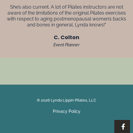
She’s also current. A lot of Pilates instructors are not
aware of the limitations of the original Pilates exercises
with respect to aging postmenopausal women’s back’s
and bones in general. Lynda knows!"
C. Colton
Event Planner
© 2026 Lynda Lippin PIlates, LLC
Privacy Policy