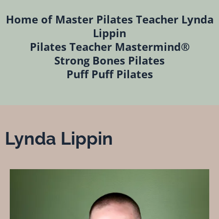
Home of Master Pilates Teacher Lynda
Lippin
Pilates Teacher Mastermind®
Strong Bones Pilates
Puff Puff Pilates
Lynda Lippin